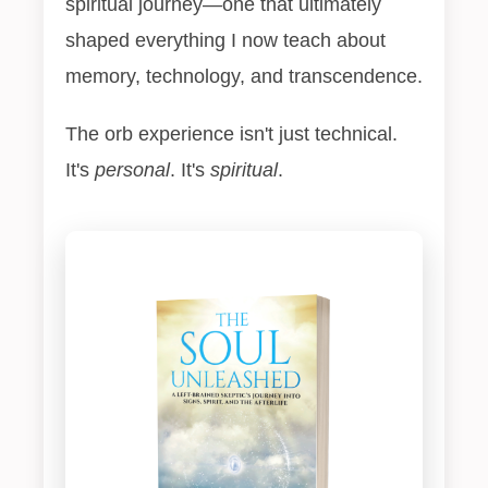
spiritual journey—one that ultimately
shaped everything I now teach about
memory, technology, and transcendence.
The orb experience isn't just technical.
It's
personal
. It's
spiritual
.