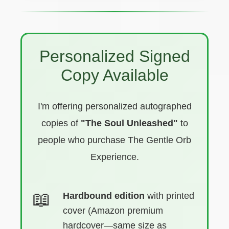
Personalized Signed
Copy Available
I'm offering personalized autographed
copies of
"The Soul Unleashed"
to
people who purchase The Gentle Orb
Experience.
Hardbound edition
with printed
cover (Amazon premium
hardcover—same size as