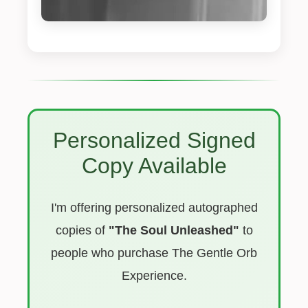
Personalized Signed
Copy Available
I'm offering personalized autographed
copies of
"The Soul Unleashed"
to
people who purchase The Gentle Orb
Experience.