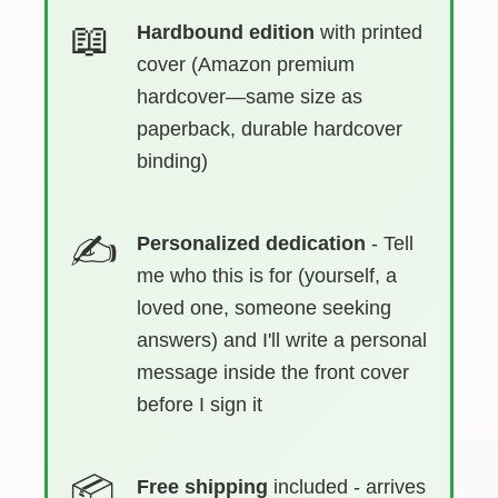
Hardbound edition
with printed
cover (Amazon premium
hardcover—same size as
paperback, durable hardcover
binding)
Personalized dedication
- Tell
me who this is for (yourself, a
loved one, someone seeking
answers) and I'll write a personal
message inside the front cover
before I sign it
Free shipping
included - arrives