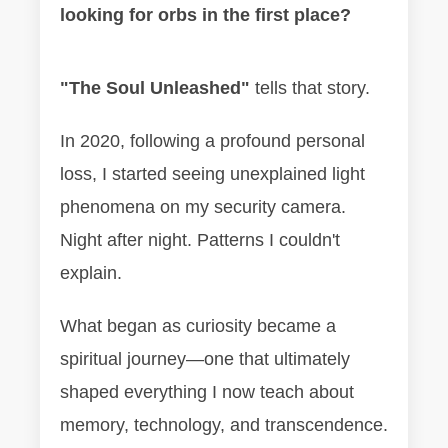
looking for orbs in the first place?
"The Soul Unleashed"
tells that story.
In 2020, following a profound personal
loss, I started seeing unexplained light
phenomena on my security camera.
Night after night. Patterns I couldn't
explain.
What began as curiosity became a
spiritual journey—one that ultimately
shaped everything I now teach about
memory, technology, and transcendence.