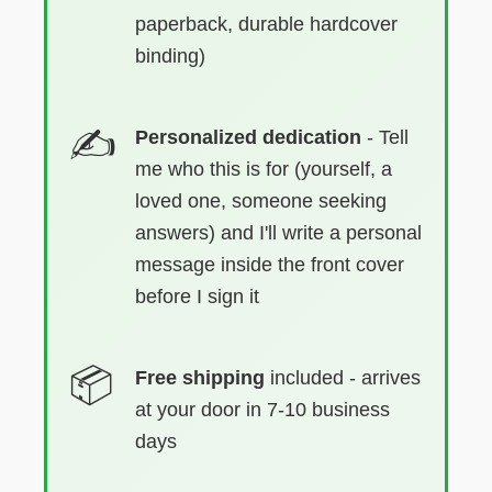
paperback, durable hardcover
binding)
Personalized dedication
- Tell
me who this is for (yourself, a
loved one, someone seeking
answers) and I'll write a personal
message inside the front cover
before I sign it
Free shipping
included - arrives
at your door in 7-10 business
days