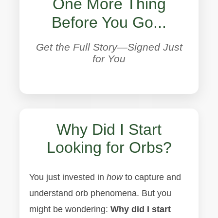
One More Thing
Before You Go...
Get the Full Story—Signed Just
for You
Why Did I Start
Looking for Orbs?
You just invested in
how
to capture and
understand orb phenomena. But you
might be wondering:
Why did I start