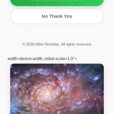
No Thank You
© 2026 Mike Nicholas. All rights reserved.
width=device-width, initial-scale=1.0">