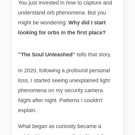
You just invested in
how
to capture and
understand orb phenomena. But you
might be wondering:
Why did I start
looking for orbs in the first place?
"The Soul Unleashed"
tells that story.
In 2020, following a profound personal
loss, I started seeing unexplained light
phenomena on my security camera.
Night after night. Patterns I couldn't
explain.
What began as curiosity became a