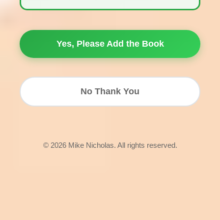
Yes, Please Add the Book
No Thank You
© 2026 Mike Nicholas. All rights reserved.