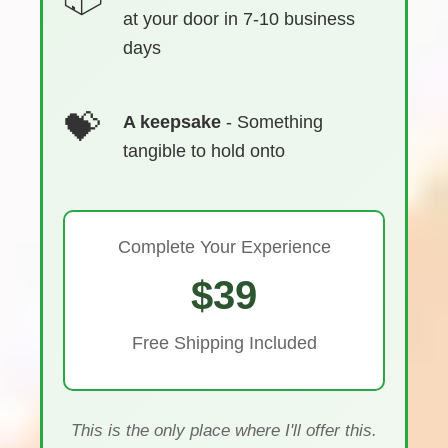
at your door in 7-10 business
days
A keepsake
- Something
tangible to hold onto
Complete Your Experience
$39
Free Shipping Included
This is the only place where I'll offer this.