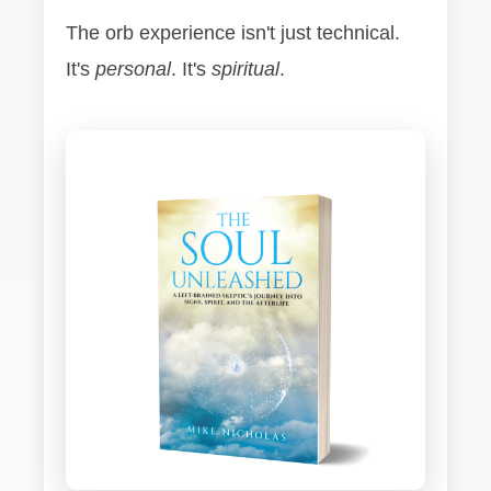
The orb experience isn't just technical.
It's
personal
. It's
spiritual
.