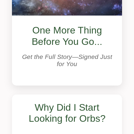
One More Thing
Before You Go...
Get the Full Story—Signed Just
for You
Why Did I Start
Looking for Orbs?