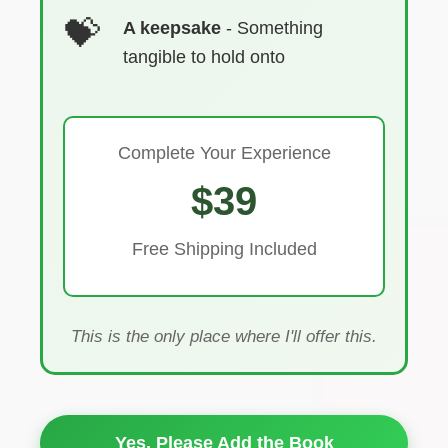
A keepsake
- Something
tangible to hold onto
Complete Your Experience
$39
Free Shipping Included
This is the only place where I'll offer this.
Yes, Please Add the Book