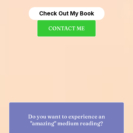
Check Out My Book
CONTACT ME
Do you want to experience an
"amazing" medium reading?