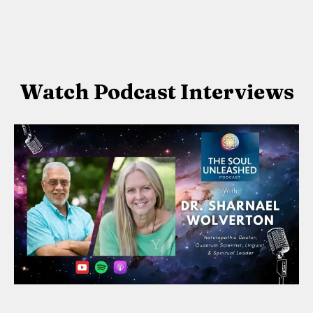
Watch Podcast Interviews