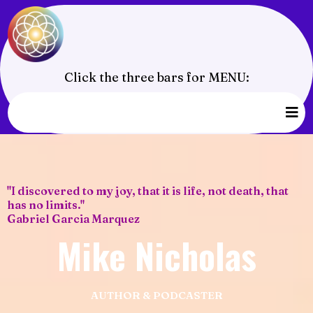
Click the three bars for MENU:
"I discovered to my joy, that it is life, not death, that
has no limits."
Gabriel Garcia Marquez
Mike Nicholas
AUTHOR & PODCASTER