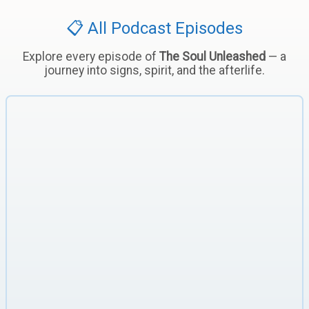
📋 All Podcast Episodes
Explore every episode of
The Soul Unleashed
— a
journey into signs, spirit, and the afterlife.