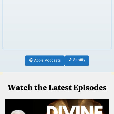
🎵 Spotify
🎧 Apple Podcasts
Watch the Latest Episodes