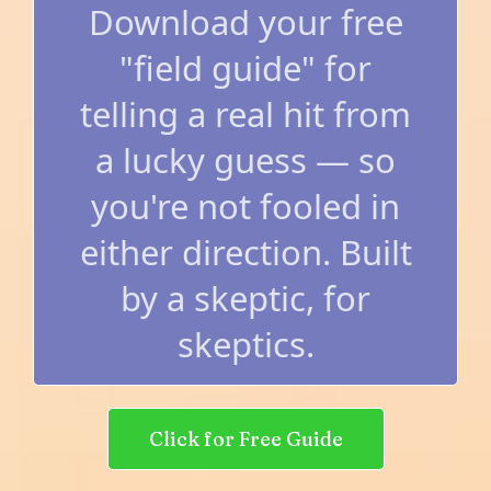
Download your free
"field guide" for
telling a real hit from
a lucky guess — so
you're not fooled in
either direction. Built
by a skeptic, for
skeptics.
Click for Free Guide