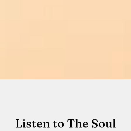
Listen to The Soul