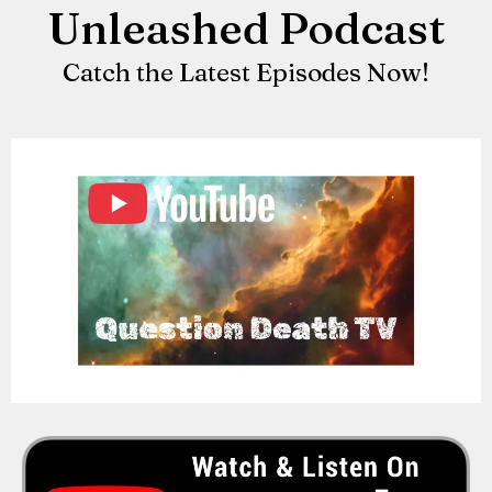
Unleashed Podcast
Catch the Latest Episodes Now!