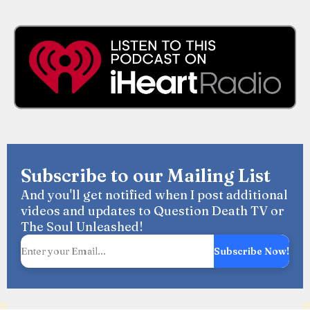
Subscribe to our Mailing List
And you'll get notified when I post additional
videos and updates to Question Death TV or
The Soul Unleashed!
Subscribe Now!