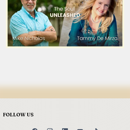
FOLLOW US