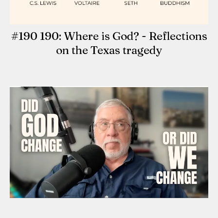
#190 190: Where is God? - Reflections
on the Texas tragedy