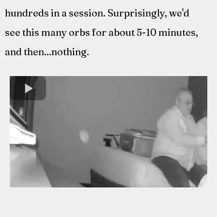
hundreds in a session. Surprisingly, we'd
see this many orbs for about 5-10 minutes,
and then...nothing.