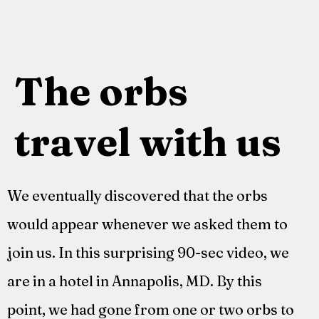
The orbs
travel with us
We eventually discovered that the orbs
would appear whenever we asked them to
join us. In this surprising 90-sec video, we
are in a hotel in Annapolis, MD. By this
point, we had gone from one or two orbs to