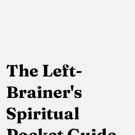
The Left-
Brainer's
Spiritual
Pocket Guide