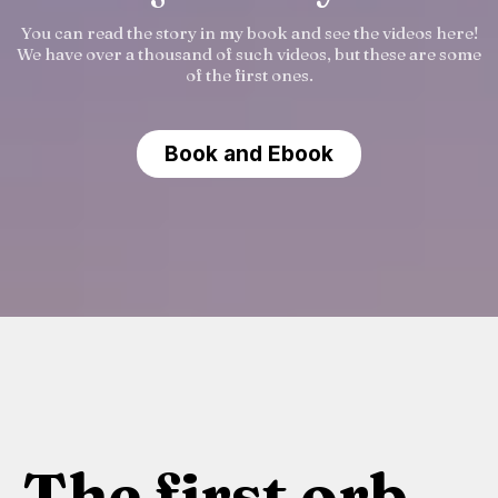
You can read the story in my book and see the videos here!
We have over a thousand of such videos, but these are some
of the first ones.
Book and Ebook
The first orb