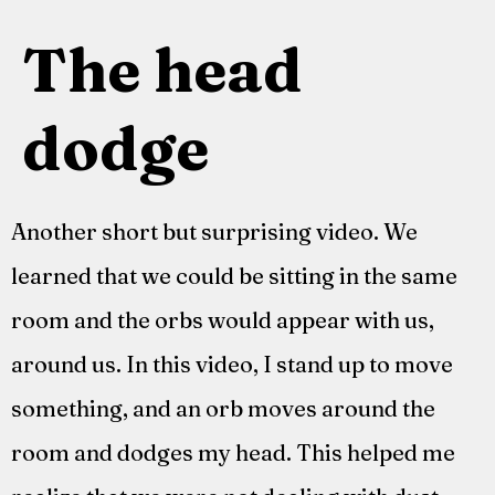
The head
dodge
Another short but surprising video. We
learned that we could be sitting in the same
room and the orbs would appear with us,
around us. In this video, I stand up to move
something, and an orb moves around the
room and dodges my head. This helped me