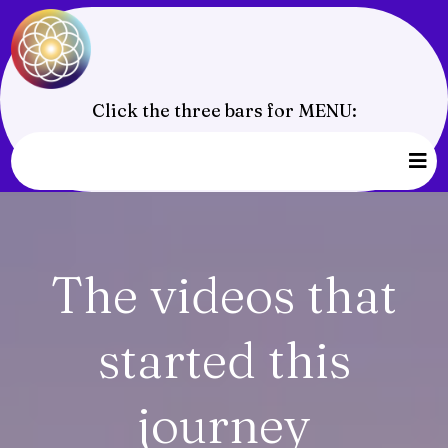
Click the three bars for MENU:
The videos that
started this
journey