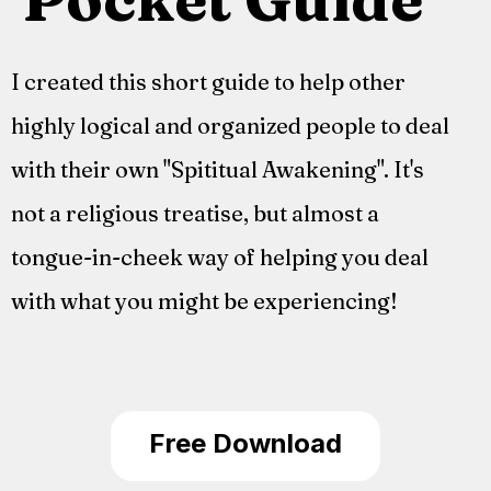
I created this short guide to help other
highly logical and organized people to deal
with their own "Spititual Awakening". It's
not a religious treatise, but almost a
tongue-in-cheek way of helping you deal
with what you might be experiencing!
Free Download