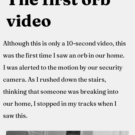
video
Although this is only a 10-second video, this
was the first time I saw an orb in our home.
I was alerted to the motion by our security
camera. As I rushed down the stairs,
thinking that someone was breaking into
our home, I stopped in my tracks when I
saw this.