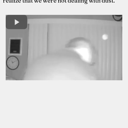
realize that we were not dealing with dust.