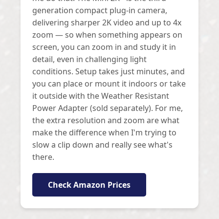
generation compact plug-in camera,
delivering sharper 2K video and up to 4x
zoom — so when something appears on
screen, you can zoom in and study it in
detail, even in challenging light
conditions. Setup takes just minutes, and
you can place or mount it indoors or take
it outside with the Weather Resistant
Power Adapter (sold separately). For me,
the extra resolution and zoom are what
make the difference when I'm trying to
slow a clip down and really see what's
there.
Check Amazon Prices