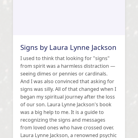
Signs by Laura Lynne Jackson
I used to think that looking for "signs"
from spirit was a harmless distraction —
seeing dimes or pennies or cardinals.
And I was also convinced that asking for
signs was silly. All of that changed when I
began my spiritual journey after the loss
of our son. Laura Lynne Jackson's book
was a big help to me. It is a guide to
recognizing the signs and messages
from loved ones who have crossed over.
Laura Lynne Jackson, a renowned psychic