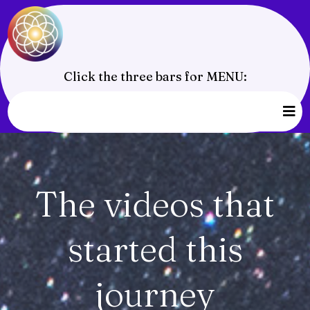
Click the three bars for MENU:
The videos that
started this
journey