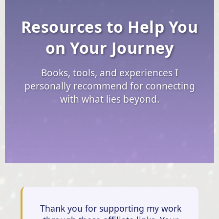
Resources to Help You
on Your Journey
Books, tools, and experiences I
personally recommend for connecting
with what lies beyond.
Thank you for supporting my work