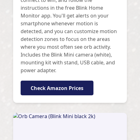
instructions in the free Blink Home
Monitor app. You'll get alerts on your
smartphone whenever motion is
detected, and you can customize motion
detection zones to focus on the areas
where you most often see orb activity.
Includes the Blink Mini camera (white),
mounting kit with stand, USB cable, and
power adapter.
Check Amazon Prices