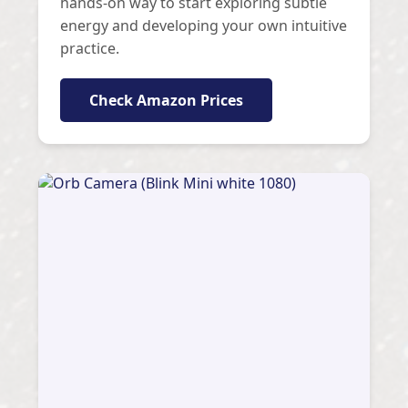
hands-on way to start exploring subtle
energy and developing your own intuitive
practice.
Check Amazon Prices