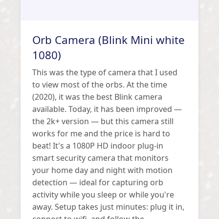
Orb Camera (Blink Mini white
1080)
This was the type of camera that I used
to view most of the orbs. At the time
(2020), it was the best Blink camera
available. Today, it has been improved —
the 2k+ version — but this camera still
works for me and the price is hard to
beat! It's a 1080P HD indoor plug-in
smart security camera that monitors
your home day and night with motion
detection — ideal for capturing orb
activity while you sleep or while you're
away. Setup takes just minutes: plug it in,
connect to wifi, and follow the