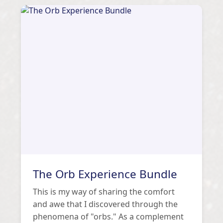
The Orb Experience Bundle
This is my way of sharing the comfort
and awe that I discovered through the
phenomena of "orbs." As a complement