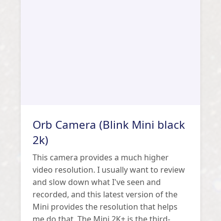
Orb Camera (Blink Mini black
2k)
This camera provides a much higher
video resolution. I usually want to review
and slow down what I've seen and
recorded, and this latest version of the
Mini provides the resolution that helps
me do that. The Mini 2K+ is the third-