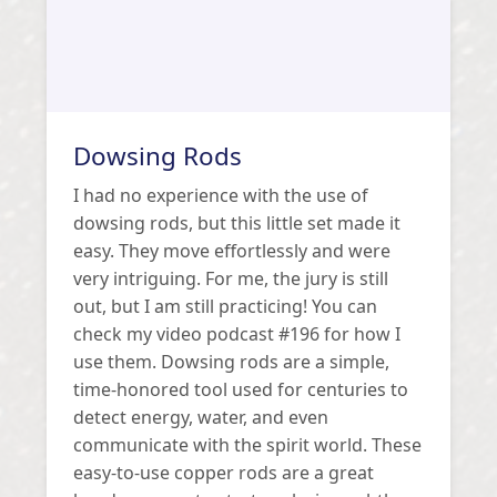
Dowsing Rods
I had no experience with the use of
dowsing rods, but this little set made it
easy. They move effortlessly and were
very intriguing. For me, the jury is still
out, but I am still practicing! You can
check my video podcast #196 for how I
use them. Dowsing rods are a simple,
time-honored tool used for centuries to
detect energy, water, and even
communicate with the spirit world. These
easy-to-use copper rods are a great