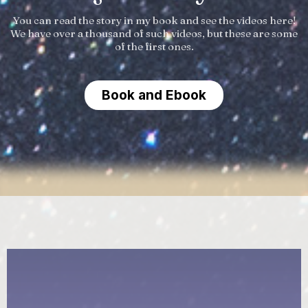
You can read the story in my book and see the videos here!
We have over a thousand of such videos, but these are some
of the first ones.
Book and Ebook