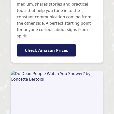
medium, shares stories and practical
tools that help you tune in to the
constant communication coming from
the other side. A perfect starting point
for anyone curious about signs from
spirit.
Check Amazon Prices