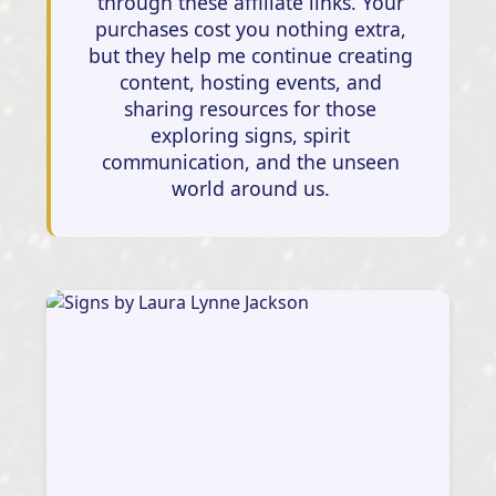
through these affiliate links. Your
purchases cost you nothing extra,
but they help me continue creating
content, hosting events, and
sharing resources for those
exploring signs, spirit
communication, and the unseen
world around us.