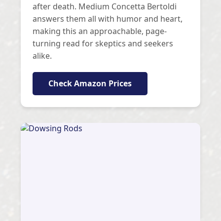
after death. Medium Concetta Bertoldi
answers them all with humor and heart,
making this an approachable, page-
turning read for skeptics and seekers
alike.
Check Amazon Prices