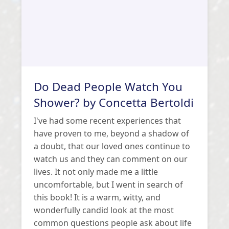
Do Dead People Watch You
Shower? by Concetta Bertoldi
I've had some recent experiences that
have proven to me, beyond a shadow of
a doubt, that our loved ones continue to
watch us and they can comment on our
lives. It not only made me a little
uncomfortable, but I went in search of
this book! It is a warm, witty, and
wonderfully candid look at the most
common questions people ask about life