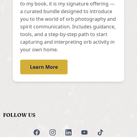
to my book, it is my signature offering —
a curated bundle designed to introduce
you to the world of orb photography and
spirit communication. Includes guidance,
tools, and a step-by-step path to start
capturing and interpreting orb activity in
your own home.
Learn More
FOLLOW US